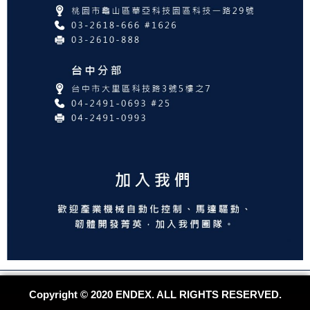
Copyright © 2020 ENDEX. ALL RIGHTS RESERVED.